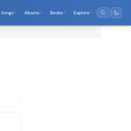
Songs
Albums
Books
Explore
Search