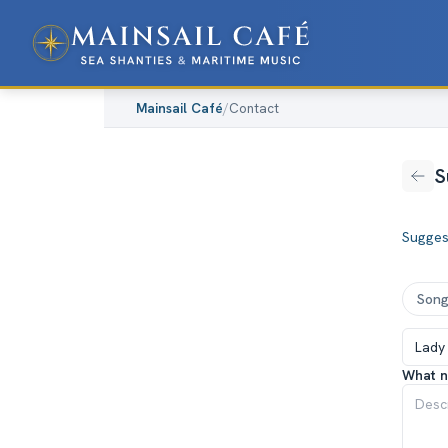
Mainsail Café
/
Contact
S
Sugges
Son
What n