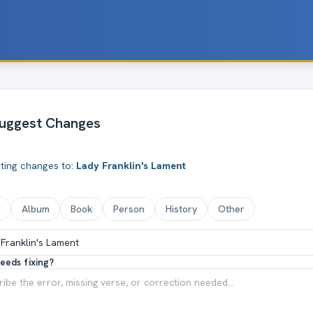
uggest Changes
ting changes to:
Lady Franklin's Lament
g
Album
Book
Person
History
Other
eeds fixing?