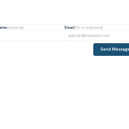
Name
Email
(optional)
(for a response)
Send Messag