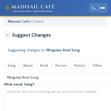
Mainsail Café
/
Contact
Suggest Changes
Suggesting changes to:
Mingulay Boat Song
Song
Album
Book
Person
History
Other
What needs fixing?