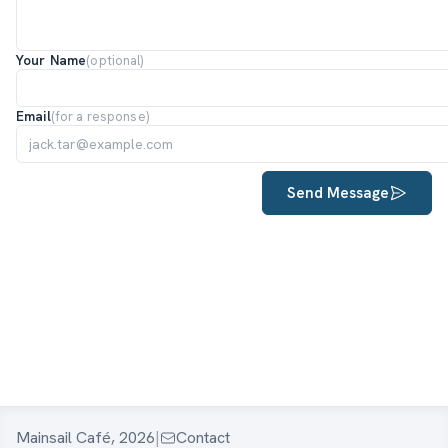
Your Name
(optional)
Email
(for a response)
Send Message
Mainsail Café, 2026
|
Contact