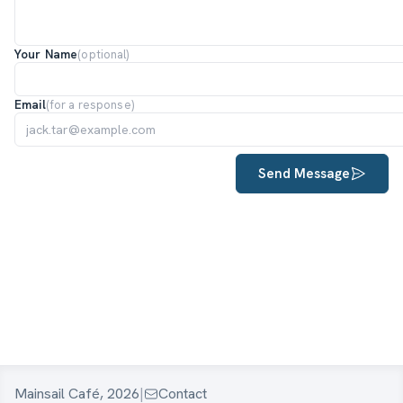
Your Name
(optional)
Email
(for a response)
Send Message
Mainsail Café, 2026
|
Contact