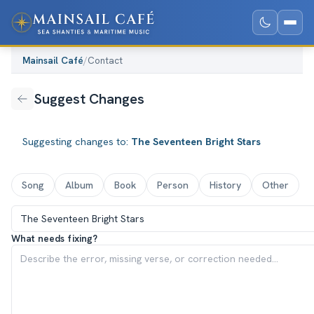
Mainsail Café
/
Contact
Suggest Changes
Suggesting changes to:
The Seventeen Bright Stars
Song
Album
Book
Person
History
Other
What needs fixing?