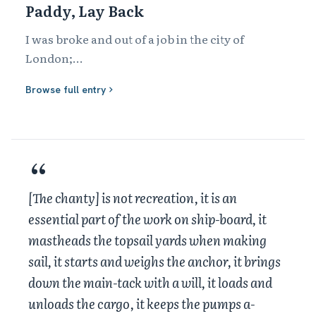
Paddy, Lay Back
I was broke and out of a job in the city of 
London;

I went down the Shadwell Docks to get a ship

Browse full entry
Paddy, get back, take in the slack!

Heave away your capstan, heave a pawl, heave a 
pawl!

'Bout ship and stations, there, be handy,

Rise tacks 'n' sheets, 'n' mains'l haul!

There was a Yankee ship a-laying in the basin.

[The chanty] is not recreation, it is an
Shipping master told me she was going to New 
essential part of the work on ship-board, it
York!
mastheads the topsail yards when making
sail, it starts and weighs the anchor, it brings
down the main-tack with a will, it loads and
unloads the cargo, it keeps the pumps a-