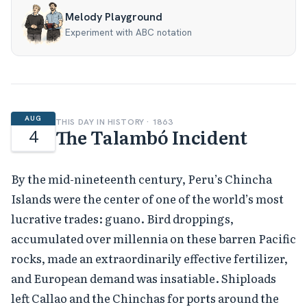
Melody Playground
Experiment with ABC notation
AUG
THIS DAY IN HISTORY · 1863
The Talambó Incident
4
By the mid-nineteenth century, Peru’s Chincha
Islands were the center of one of the world’s most
lucrative trades: guano. Bird droppings,
accumulated over millennia on these barren Pacific
rocks, made an extraordinarily effective fertilizer,
and European demand was insatiable. Shiploads
left Callao and the Chinchas for ports around the