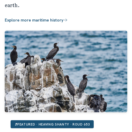
earth.
Explore more maritime history
FEATURED · HEAVING SHANTY · ROUD 653