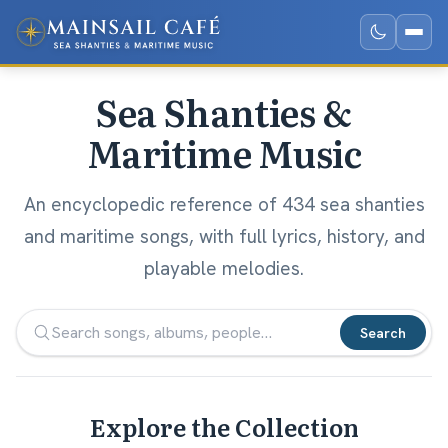
Sea Shanties &
Maritime Music
An encyclopedic reference of 434 sea shanties
and maritime songs, with full lyrics, history, and
playable melodies.
Search
Explore the Collection