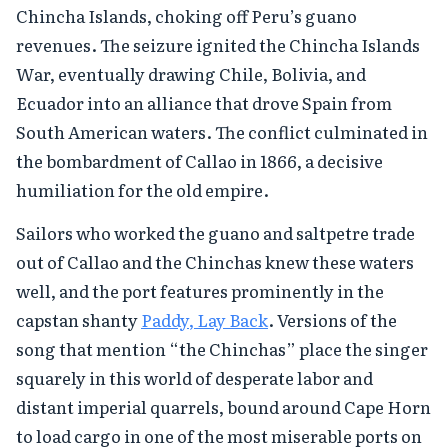
Chincha Islands, choking off Peru’s guano
revenues. The seizure ignited the Chincha Islands
War, eventually drawing Chile, Bolivia, and
Ecuador into an alliance that drove Spain from
South American waters. The conflict culminated in
the bombardment of Callao in 1866, a decisive
humiliation for the old empire.
Sailors who worked the guano and saltpetre trade
out of Callao and the Chinchas knew these waters
well, and the port features prominently in the
capstan shanty
Paddy, Lay Back
. Versions of the
song that mention “the Chinchas” place the singer
squarely in this world of desperate labor and
distant imperial quarrels, bound around Cape Horn
to load cargo in one of the most miserable ports on