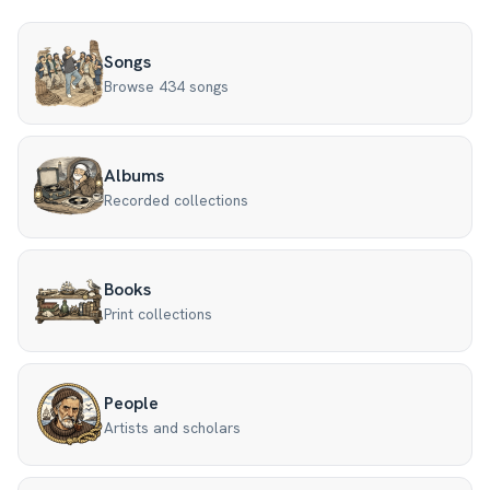
Songs
Browse 434 songs
Albums
Recorded collections
Books
Print collections
People
Artists and scholars