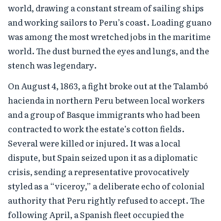
world, drawing a constant stream of sailing ships
and working sailors to Peru’s coast. Loading guano
was among the most wretched jobs in the maritime
world. The dust burned the eyes and lungs, and the
stench was legendary.
On August 4, 1863, a fight broke out at the Talambó
hacienda in northern Peru between local workers
and a group of Basque immigrants who had been
contracted to work the estate’s cotton fields.
Several were killed or injured. It was a local
dispute, but Spain seized upon it as a diplomatic
crisis, sending a representative provocatively
styled as a “viceroy,” a deliberate echo of colonial
authority that Peru rightly refused to accept. The
following April, a Spanish fleet occupied the