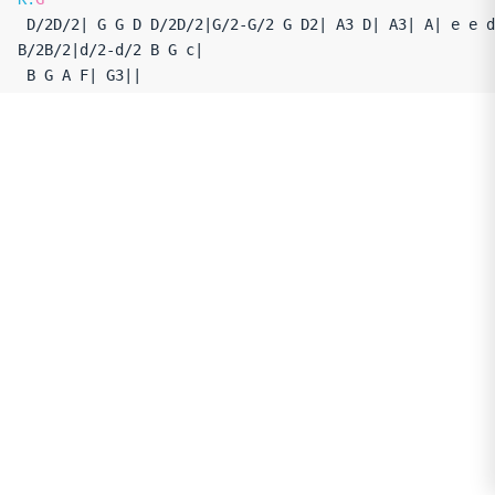
 D/2D/2| G G D D/2D/2|G/2-G/2 G D2| A3 D| A3| A| e e d 
B/2B/2|d/2-d/2 B G c|

 B G A F| G3||
