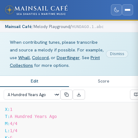
Mainsail Café
/
Melody Playground
/
HUNDAGO.1.abc
When contributing tunes, please transcribe
and source a melody if possible. For example,
Dismiss
use
Whall
,
Colcord
, or
Doerflinger
. See
Print
Collections
for more options.
Edit
Score
X:
1
T:
A Hundred Years Ago
M:
4/4
L:
1/4
K:
G