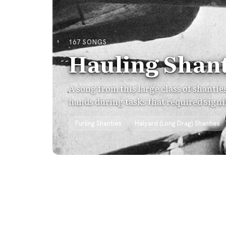
167 SONGS
Hauling Shant
A song from this large class of shanti
hands during tasks that required signi
Furling Shanties
Halyard (Long Drag) Shanties