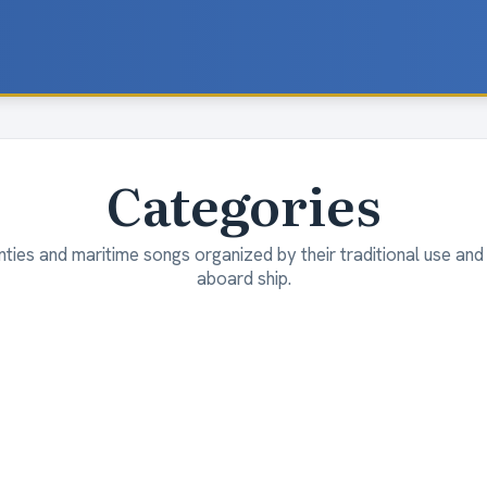
Categories
ties and maritime songs organized by their traditional use an
aboard ship.