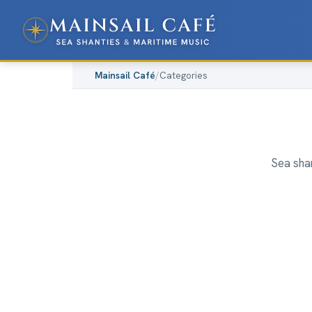
Mainsail Café
/
Categories
Sea shan