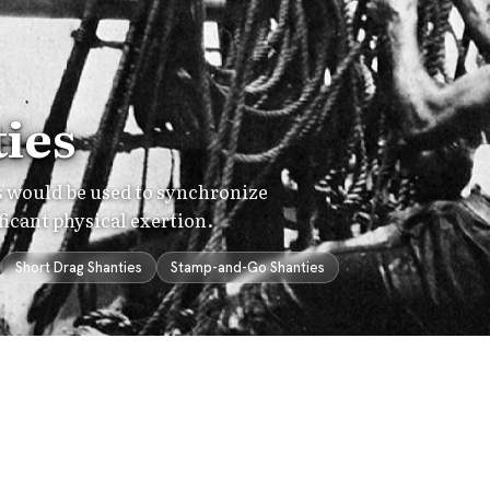
ies
es would be used to synchronize
ficant physical exertion.
Short Drag Shanties
Stamp-and-Go Shanties