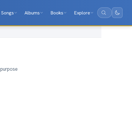
Songs
Albums
Books
Explore
Search
d purpose