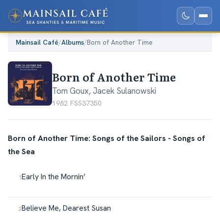
Mainsail Café
/
Albums
/
Born of Another Time
Born of Another Time
Tom Goux
,
Jacek Sulanowski
1982
·
FSS37350
Born of Another Time: Songs of the Sailors - Songs of
the Sea
Early In the Mornin’
Believe Me, Dearest Susan