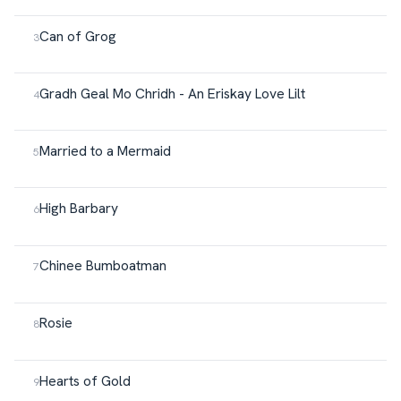
Can of Grog
Gradh Geal Mo Chridh - An Eriskay Love Lilt
Married to a Mermaid
High Barbary
Chinee Bumboatman
Rosie
Hearts of Gold