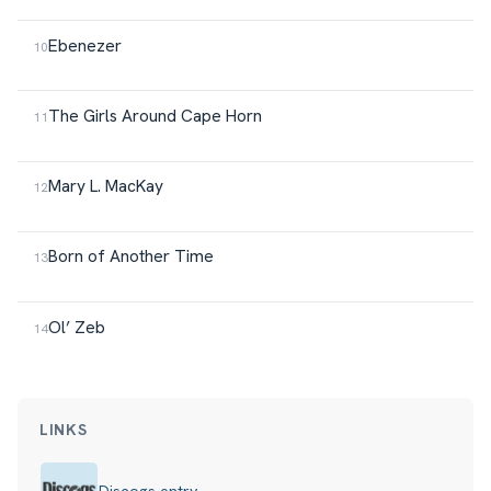
Ebenezer
The Girls Around Cape Horn
Mary L. MacKay
Born of Another Time
Ol’ Zeb
LINKS