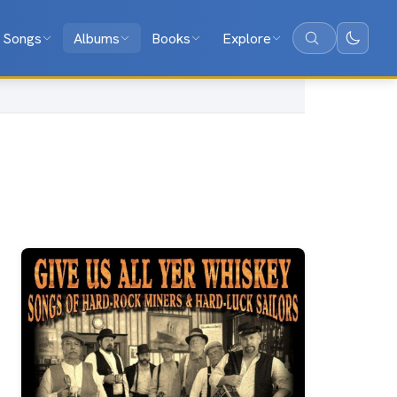
Songs
Albums
Books
Explore
Search