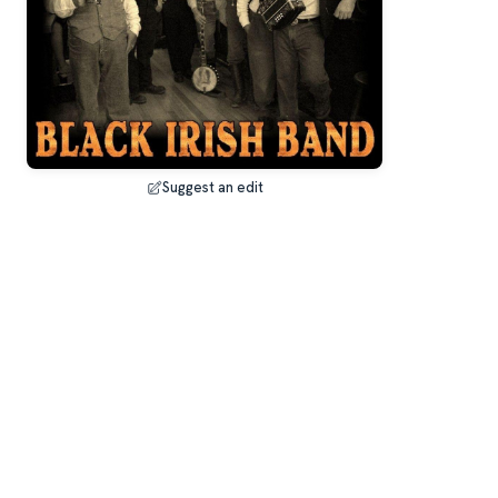
Suggest an edit