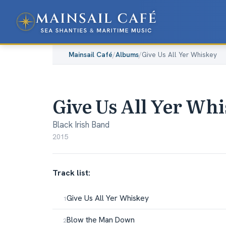
Mainsail Café
/
Albums
/
Give Us All Yer Whiskey
Give Us All Yer Wh
Black Irish Band
2015
Track list:
Give Us All Yer Whiskey
Blow the Man Down