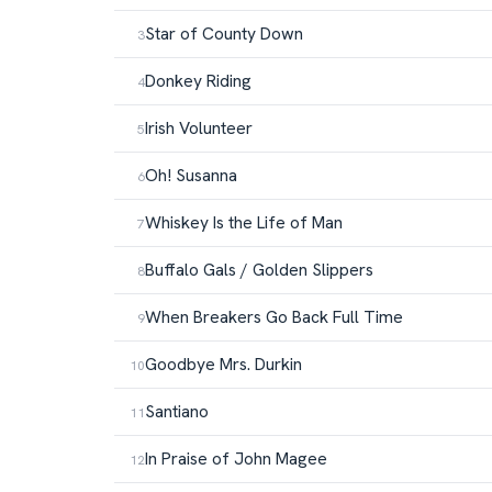
Star of County Down
Donkey Riding
Irish Volunteer
Oh! Susanna
Whiskey Is the Life of Man
Buffalo Gals / Golden Slippers
When Breakers Go Back Full Time
Goodbye Mrs. Durkin
Santiano
In Praise of John Magee