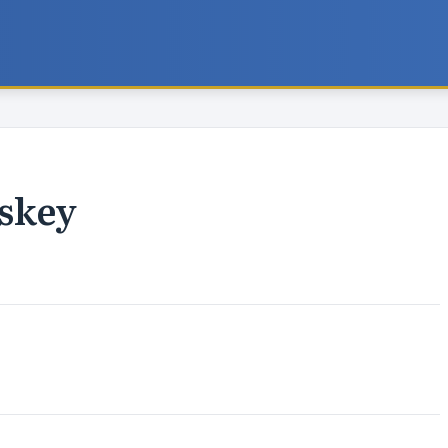
iskey