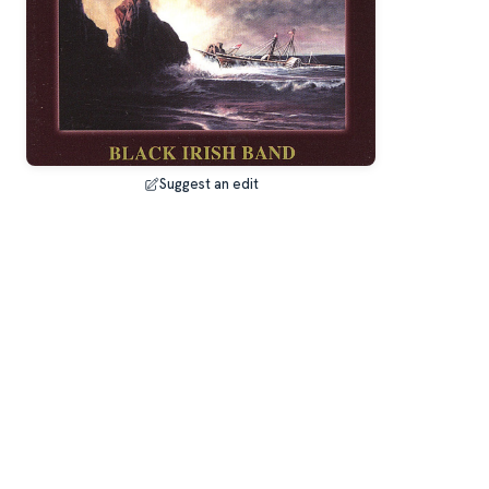
Suggest an edit