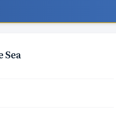
e Sea