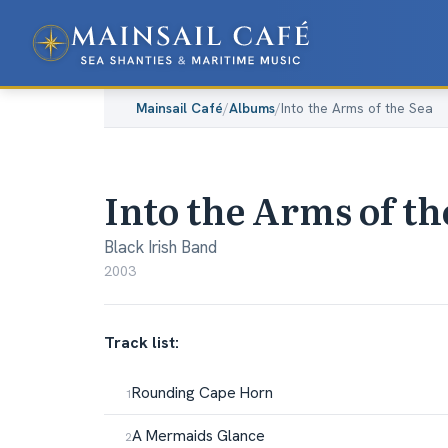
Mainsail Café
/
Albums
/
Into the Arms of the Sea
Into the Arms of th
Black Irish Band
2003
Track list:
Rounding Cape Horn
A Mermaids Glance