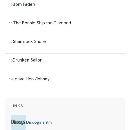
Bom Faderi
The Bonnie Ship the Diamond
Shamrock Shore
Drunken Sailor
Leave Her, Johnny
LINKS
Discogs entry