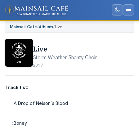
Mainsail Café
/
Albums
/
Live
Live
Storm Weather Shanty Choir
2017
Track list:
A Drop of Nelson`s Blood
Boney