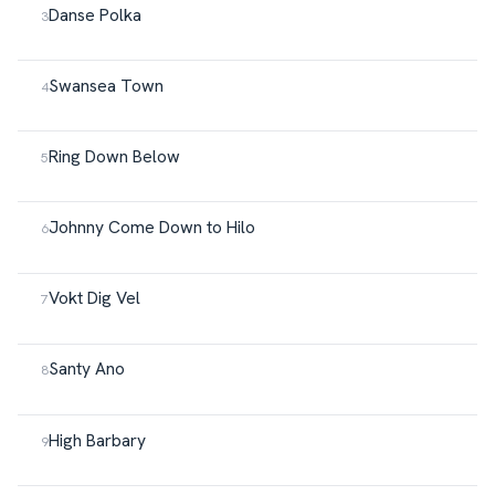
Danse Polka
Swansea Town
Ring Down Below
Johnny Come Down to Hilo
Vokt Dig Vel
Santy Ano
High Barbary