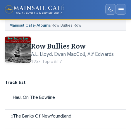
Mainsail Café
/
Albums
/
Row Bullies Row
Row Bullies Row
A.L. Lloyd
,
Ewan MacColl
,
Alf Edwards
1957
·
Topic 8T7
Track list:
Haul On The Bowline
The Banks Of Newfoundland