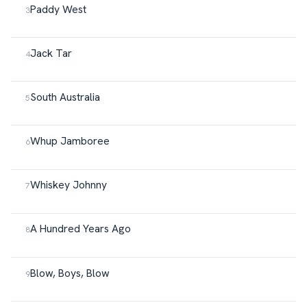
Paddy West
Jack Tar
South Australia
Whup Jamboree
Whiskey Johnny
A Hundred Years Ago
Blow, Boys, Blow