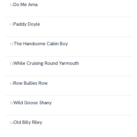
Do Me Ama
Paddy Doyle
The Handsome Cabin Boy
While Cruising Round Yarmouth
Row Bullies Row
Wild Goose Shany
Old Billy Riley