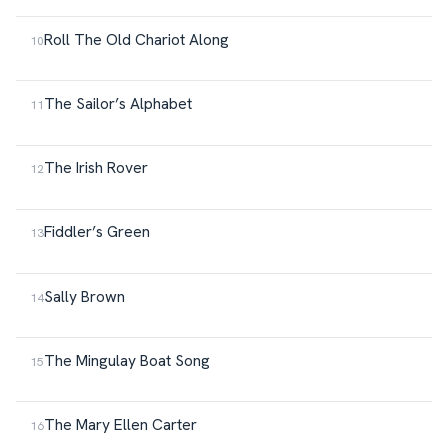
Roll The Old Chariot Along
The Sailor’s Alphabet
The Irish Rover
Fiddler’s Green
Sally Brown
The Mingulay Boat Song
The Mary Ellen Carter