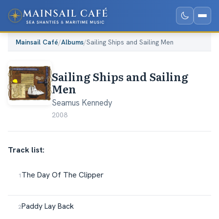
Mainsail Café
/
Albums
/
Sailing Ships and Sailing Men
Sailing Ships and Sailing
Men
Seamus Kennedy
2008
Track list:
The Day Of The Clipper
Paddy Lay Back