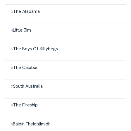
The Alabama
Little Jim
The Boys Of Killybegs
The Calabar
South Australia
The Fireship
Báidín Fheidhlimidh