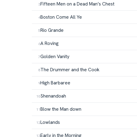
Fifteen Men on a Dead Man’s Chest
Boston Come All Ye
Rio Grande
A Roving
Golden Vanity
The Drummer and the Cook
High Barbaree
Shenandoah
Blow the Man down
Lowlands
Early in the Morning