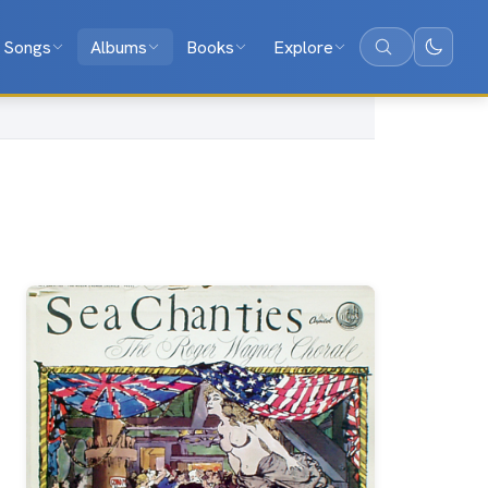
Songs
Albums
Books
Explore
Search