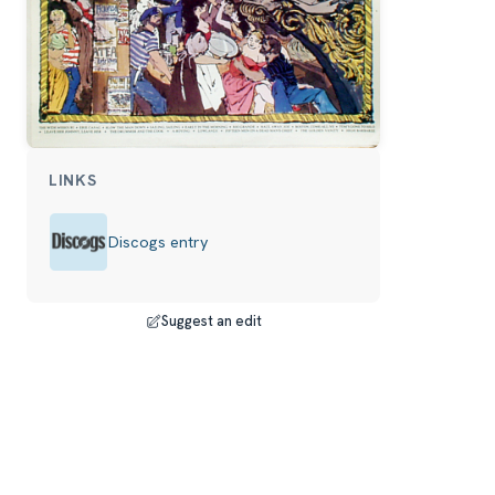
LINKS
Discogs entry
Suggest an edit