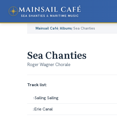
Mainsail Café
/
Albums
/
Sea Chanties
Sea Chanties
Roger Wagner Chorale
Track list:
Sailing Sailing
Erie Canal