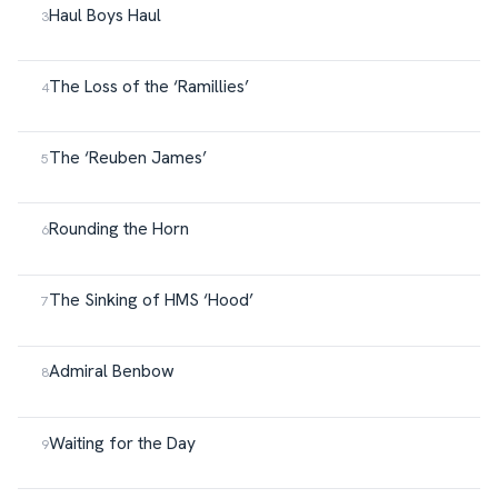
Haul Boys Haul
The Loss of the ‘Ramillies’
The ‘Reuben James’
Rounding the Horn
The Sinking of HMS ‘Hood’
Admiral Benbow
Waiting for the Day