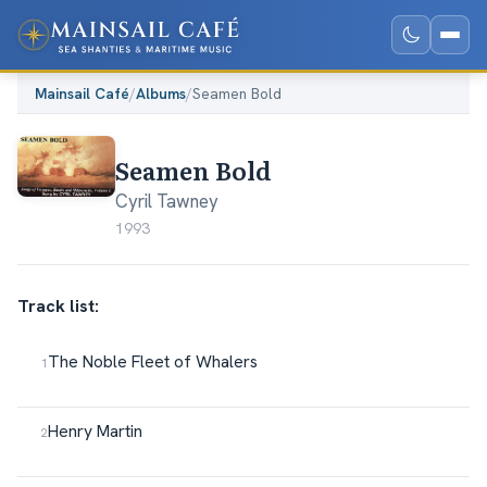
Mainsail Café
/
Albums
/
Seamen Bold
Seamen Bold
Cyril Tawney
1993
Track list:
The Noble Fleet of Whalers
Henry Martin