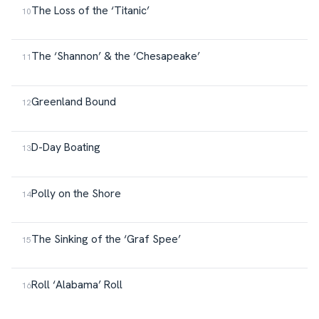
The Loss of the ‘Titanic’
The ‘Shannon’ & the ‘Chesapeake’
Greenland Bound
D-Day Boating
Polly on the Shore
The Sinking of the ‘Graf Spee’
Roll ‘Alabama’ Roll