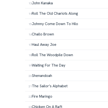
John Kanaka
Roll The Old Chariots Along
Johnny Come Down To Hilo
Challo Brown
Haul Away Joe
Roll The Woodpile Down
Waiting For The Day
Shenandoah
The Sailor’s Alphabet
Fire Maringo
Chicken On A Raft