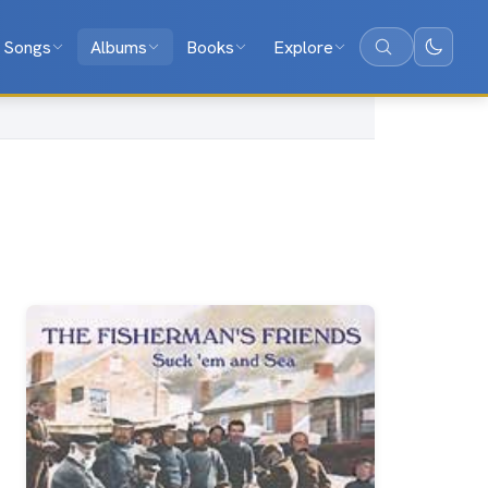
Songs
Albums
Books
Explore
Search