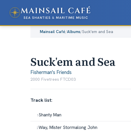
Mainsail Café
/
Albums
/
Suck'em and Sea
Suck'em and Sea
Fisherman's Friends
2000
·
Fivetrees FTCD03
Track list:
Shanty Man
Way, Mister Stormalong John