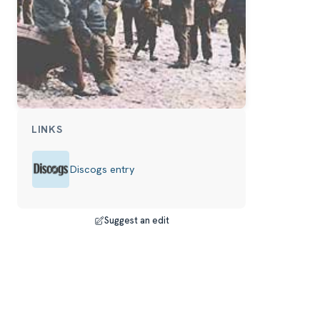
LINKS
Discogs entry
Suggest an edit