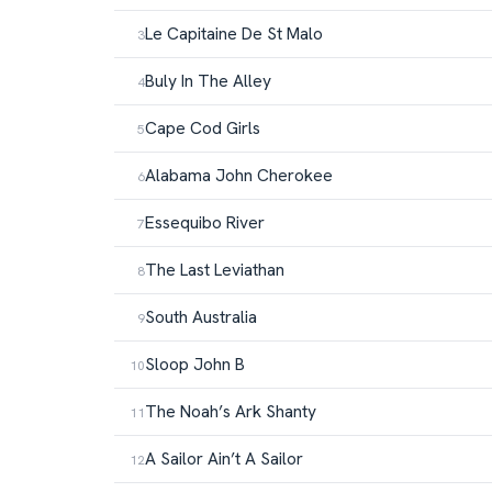
Le Capitaine De St Malo
Buly In The Alley
Cape Cod Girls
Alabama John Cherokee
Essequibo River
The Last Leviathan
South Australia
Sloop John B
The Noah’s Ark Shanty
A Sailor Ain’t A Sailor