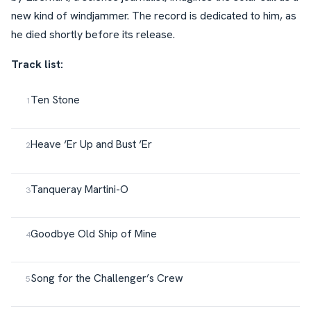
new kind of windjammer. The record is dedicated to him, as
he died shortly before its release.
Track list:
Ten Stone
Heave ‘Er Up and Bust ‘Er
Tanqueray Martini-O
Goodbye Old Ship of Mine
Song for the Challenger’s Crew