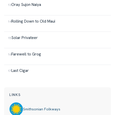
Oray Sujon Naiya
Rolling Down to Old Maui
Solar Privateer
Farewell to Grog
Last Cigar
LINKS
Smithsonian Folkways