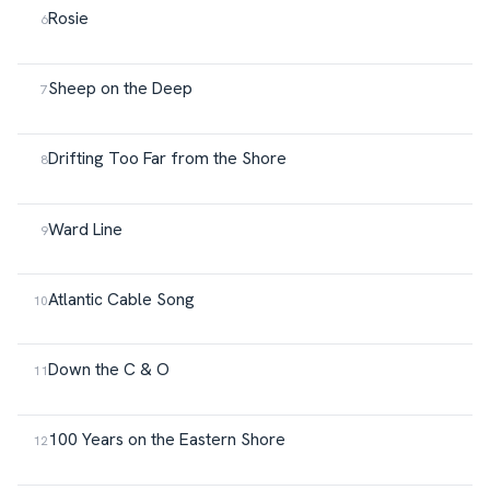
Rosie
Sheep on the Deep
Drifting Too Far from the Shore
Ward Line
Atlantic Cable Song
Down the C & O
100 Years on the Eastern Shore