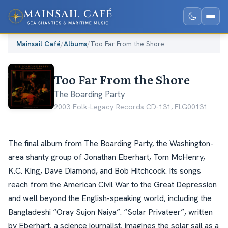
Mainsail Café
/
Albums
/
Too Far From the Shore
Too Far From the Shore
The Boarding Party
2003
·
Folk-Legacy Records CD-131, FLG00131
The final album from The Boarding Party, the Washington-
area shanty group of Jonathan Eberhart, Tom McHenry,
K.C. King, Dave Diamond, and Bob Hitchcock. Its songs
reach from the American Civil War to the Great Depression
and well beyond the English-speaking world, including the
Bangladeshi “Oray Sujon Naiya”. “Solar Privateer”, written
by Eberhart, a science journalist, imagines the solar sail as a