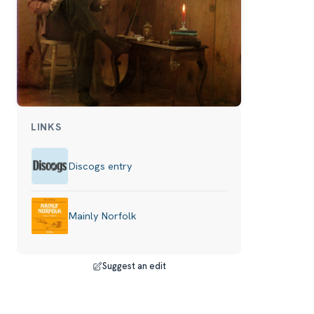
LINKS
Discogs entry
Mainly Norfolk
Suggest an edit