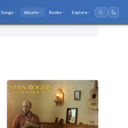
Songs
Albums
Books
Explore
Search