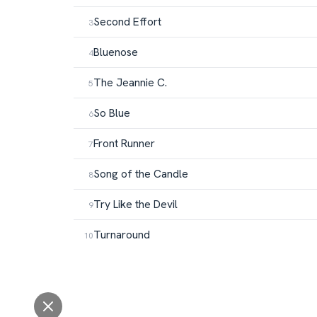
Second Effort
Bluenose
The Jeannie C.
So Blue
Front Runner
Song of the Candle
Try Like the Devil
Turnaround