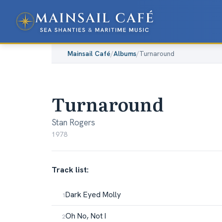
Mainsail Café
/
Albums
/
Turnaround
Turnaround
Stan Rogers
1978
Track list:
Dark Eyed Molly
Oh No, Not I