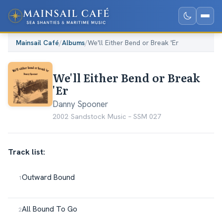
Mainsail Café
/
Albums
/
We'll Either Bend or Break 'Er
We'll Either Bend or Break
'Er
Danny Spooner
2002
·
Sandstock Music ‎– SSM 027
Track list:
Outward Bound
All Bound To Go