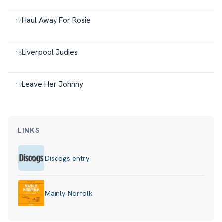
Haul Away For Rosie
Liverpool Judies
Leave Her Johnny
LINKS
Discogs entry
Mainly Norfolk