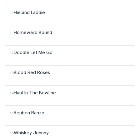
Hieland Laddie
Homeward Bound
Doodle Let Me Go
Blood Red Roses
Haul In The Bowline
Reuben Ranzo
Whiskey Johnny