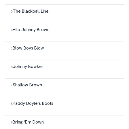
The Blackball Line
Hilo Johnny Brown
Blow Boys Blow
Johnny Bowker
Shallow Brown
Paddy Doyle’s Boots
Bring ‘Em Down