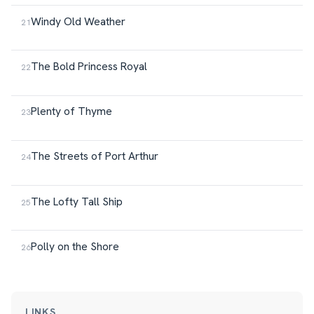
Windy Old Weather
The Bold Princess Royal
Plenty of Thyme
The Streets of Port Arthur
The Lofty Tall Ship
Polly on the Shore
LINKS