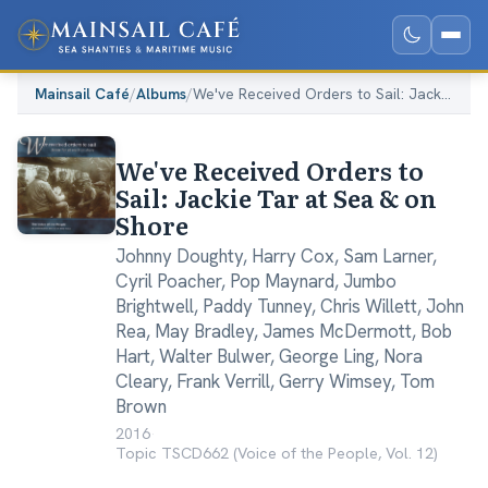
Mainsail Café
/
Albums
/
We've Received Orders to Sail: Jackie Tar at Sea & on Shore
We've Received Orders to
Sail: Jackie Tar at Sea & on
Shore
Johnny Doughty
,
Harry Cox
,
Sam Larner
,
Cyril Poacher
,
Pop Maynard
,
Jumbo
Brightwell
,
Paddy Tunney
,
Chris Willett
,
John
Rea
,
May Bradley
,
James McDermott
,
Bob
Hart
,
Walter Bulwer
,
George Ling
,
Nora
Cleary
,
Frank Verrill
,
Gerry Wimsey
,
Tom
Brown
2016
·
Topic TSCD662 (Voice of the People, Vol. 12)