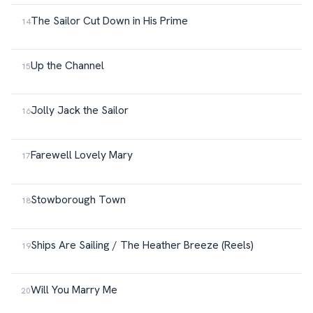
The Sailor Cut Down in His Prime
Up the Channel
Jolly Jack the Sailor
Farewell Lovely Mary
Stowborough Town
Ships Are Sailing / The Heather Breeze (Reels)
Will You Marry Me