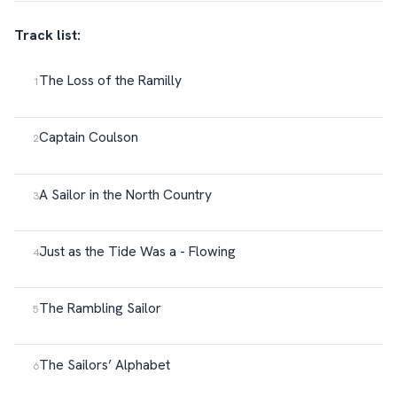
Track list:
The Loss of the Ramilly
Captain Coulson
A Sailor in the North Country
Just as the Tide Was a - Flowing
The Rambling Sailor
The Sailors’ Alphabet