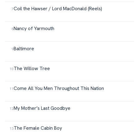
Coil the Hawser / Lord MacDonald (Reels)
Nancy of Yarmouth
Baltimore
The Willow Tree
Come All You Men Throughout This Nation
My Mother’s Last Goodbye
The Female Cabin Boy