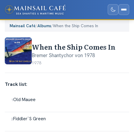
Mainsail Café
/
Albums
/
When the Ship Comes In
When the Ship Comes In
Bremer Shantychor von 1978
1978
Track list:
Old Mauee
Fiddler`S Green