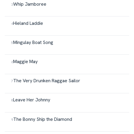
Whip Jamboree
Hieland Laddie
Mingulay Boat Song
Maggie May
The Very Drunken Raggae Sailor
Leave Her Johnny
The Bonny Ship the Diamond