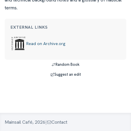
terms.
EXTERNAL LINKS
Read on Archive.org
Random Book
Suggest an edit
Mainsail Café, 2026
|
Contact