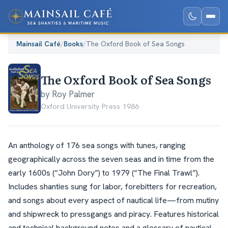
Mainsail Café
/
Books
/
The Oxford Book of Sea Songs
The Oxford Book of Sea Songs
by Roy Palmer
Oxford University Press
·
1986
An anthology of 176 sea songs with tunes, ranging
geographically across the seven seas and in time from the
early 1600s (“John Dory”) to 1979 (“The Final Trawl”).
Includes shanties sung for labor, forebitters for recreation,
and songs about every aspect of nautical life—from mutiny
and shipwreck to pressgangs and piracy. Features historical
and technical background notes and a glossary of nautical