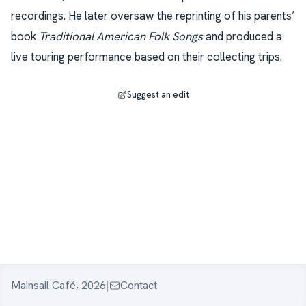
recordings. He later oversaw the reprinting of his parents’
book
Traditional American Folk Songs
and produced a
live touring performance based on their collecting trips.
Suggest an edit
Mainsail Café, 2026
|
Contact