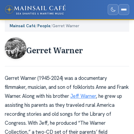
Mainsail Café
/
People
/
Gerret Warner
Gerret Warner
Gerret Warner (1945-2024) was a documentary
filmmaker, musician, and son of folklorists Anne and Frank
Warner. Along with his brother
Jeff Warner
, he grew up
assisting his parents as they traveled rural America
recording stories and old songs for the Library of
Congress. With Jeff, he produced “The Warner
Collection,” a two-CD set of their parents’ field