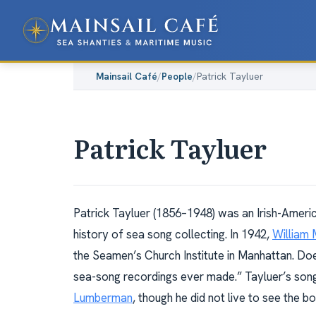
Mainsail Café
/
People
/
Patrick Tayluer
Patrick Tayluer
Patrick Tayluer (1856–1948) was an Irish-Americ
history of sea song collecting. In 1942,
William 
the Seamen’s Church Institute in Manhattan. Doe
sea-song recordings ever made.” Tayluer’s song
Lumberman
, though he did not live to see the boo