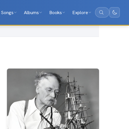
Songs
Albums
Books
Explore
Search