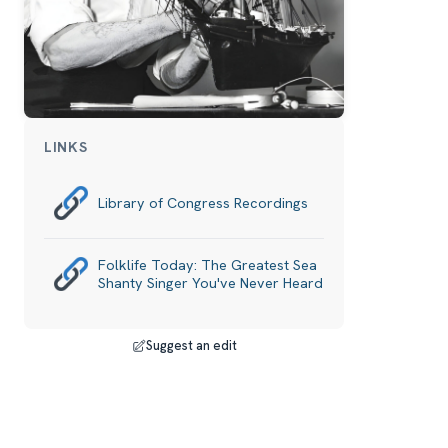
LINKS
Library of Congress Recordings
Folklife Today: The Greatest Sea
Shanty Singer You've Never Heard
Suggest an edit