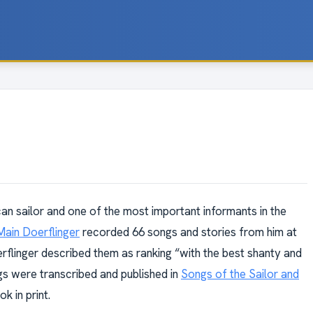
an sailor and one of the most important informants in the
Main Doerflinger
recorded 66 songs and stories from him at
rflinger described them as ranking “with the best shanty and
s were transcribed and published in
Songs of the Sailor and
k in print.