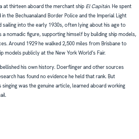
a at thirteen aboard the merchant ship
El Capitán
. He spent
in the Bechuanaland Border Police and the Imperial Light
ailing into the early 1930s, often lying about his age to
as a nomadic figure, supporting himself by building ship models,
ances. Around 1929 he walked 2,500 miles from Brisbane to
ship models publicly at the New York World’s Fair.
bellished his own history. Doerflinger and other sources
esearch has found no evidence he held that rank. But
is singing was the genuine article, learned aboard working
il.