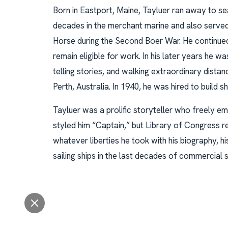
Born in Eastport, Maine, Tayluer ran away to se
decades in the merchant marine and also served 
Horse during the Second Boer War. He continued s
remain eligible for work. In his later years he w
telling stories, and walking extraordinary dist
Perth, Australia. In 1940, he was hired to build 
Tayluer was a prolific storyteller who freely em
styled him “Captain,” but Library of Congress r
whatever liberties he took with his biography, h
sailing ships in the last decades of commercial sa