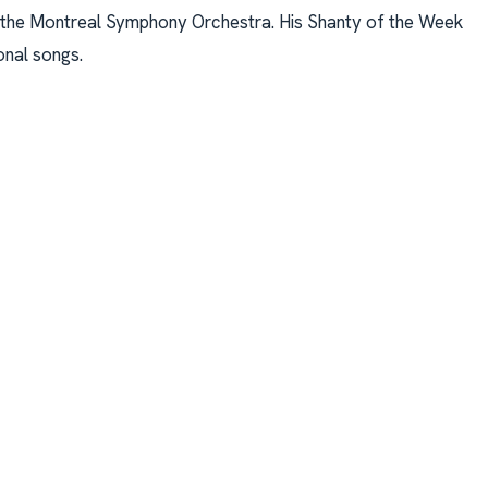
 the Montreal Symphony Orchestra. His Shanty of the Week
onal songs.