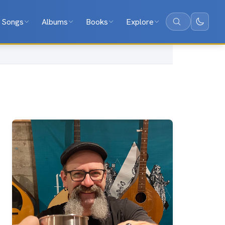
Songs
Albums
Books
Explore
Search