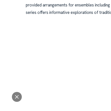
provided arrangements for ensembles including
series offers informative explorations of traditi