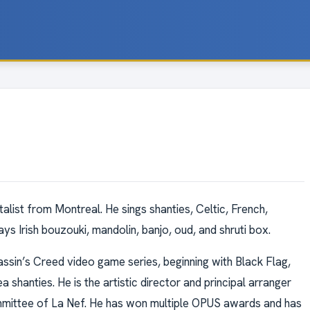
talist from Montreal. He sings shanties, Celtic, French,
ys Irish bouzouki, mandolin, banjo, oud, and shruti box.
ssin’s Creed video game series, beginning with Black Flag,
hanties. He is the artistic director and principal arranger
ommittee of La Nef. He has won multiple OPUS awards and has