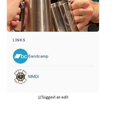
LINKS
Bandcamp
MMDI
Suggest an edit