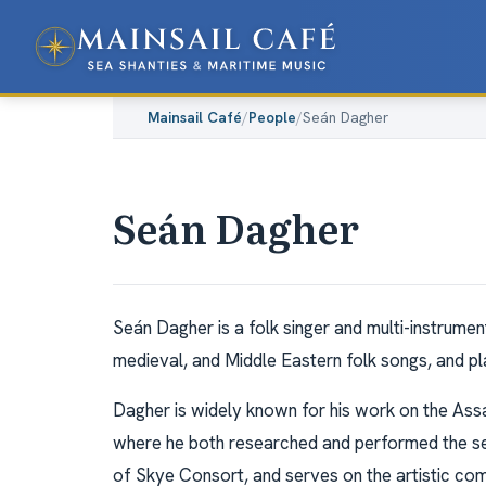
Mainsail Café
/
People
/
Seán Dagher
Seán Dagher
Seán Dagher is a folk singer and multi-instrumen
medieval, and Middle Eastern folk songs, and pla
Dagher is widely known for his work on the Assa
where he both researched and performed the sea s
of Skye Consort, and serves on the artistic c