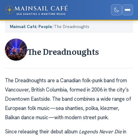
Mainsail Café
/
People
/
The Dreadnoughts
The Dreadnoughts
The Dreadnoughts are a Canadian folk-punk band from
Vancouver, British Columbia, formed in 2006 in the city’s
Downtown Eastside. The band combines a wide range of
European folk music—sea shanties, polka, klezmer,
Balkan dance music—with modern street punk.
Since releasing their debut album
Legends Never Die
in