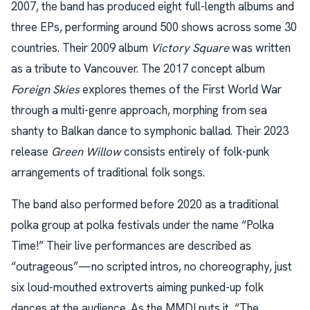
2007, the band has produced eight full-length albums and
three EPs, performing around 500 shows across some 30
countries. Their 2009 album
Victory Square
was written
as a tribute to Vancouver. The 2017 concept album
Foreign Skies
explores themes of the First World War
through a multi-genre approach, morphing from sea
shanty to Balkan dance to symphonic ballad. Their 2023
release
Green Willow
consists entirely of folk-punk
arrangements of traditional folk songs.
The band also performed before 2020 as a traditional
polka group at polka festivals under the name “Polka
Time!” Their live performances are described as
“outrageous”—no scripted intros, no choreography, just
six loud-mouthed extroverts aiming punked-up folk
dances at the audience. As the MMDI puts it, “The