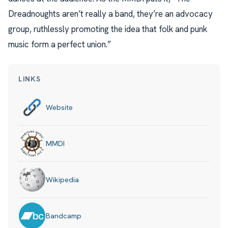
Dreadnoughts aren’t really a band, they’re an advocacy
group, ruthlessly promoting the idea that folk and punk
music form a perfect union.”
LINKS
Website
MMDI
Wikipedia
Bandcamp