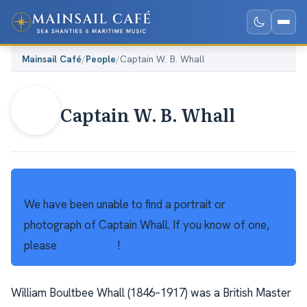
Mainsail Café
/
People
/
Captain W. B. Whall
Captain W. B. Whall
NOTE
We have been unable to find a portrait or
photograph of Captain Whall. If you know of one,
please
get in touch
!
William Boultbee Whall (1846–1917) was a British Master