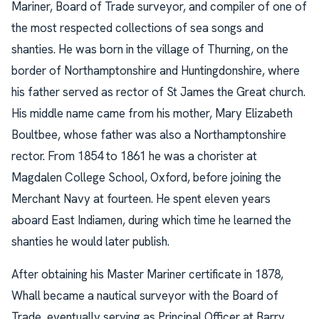
Mariner, Board of Trade surveyor, and compiler of one of
the most respected collections of sea songs and
shanties. He was born in the village of Thurning, on the
border of Northamptonshire and Huntingdonshire, where
his father served as rector of St James the Great church.
His middle name came from his mother, Mary Elizabeth
Boultbee, whose father was also a Northamptonshire
rector. From 1854 to 1861 he was a chorister at
Magdalen College School, Oxford, before joining the
Merchant Navy at fourteen. He spent eleven years
aboard East Indiamen, during which time he learned the
shanties he would later publish.
After obtaining his Master Mariner certificate in 1878,
Whall became a nautical surveyor with the Board of
Trade, eventually serving as Principal Officer at Barry,