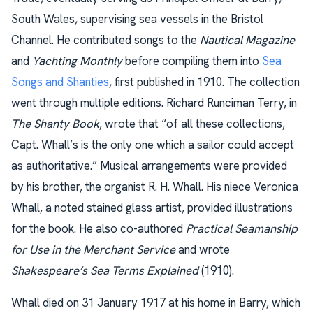
South Wales, supervising sea vessels in the Bristol
Channel. He contributed songs to the
Nautical Magazine
and
Yachting Monthly
before compiling them into
Sea
Songs and Shanties
, first published in 1910. The collection
went through multiple editions. Richard Runciman Terry, in
The Shanty Book
, wrote that “of all these collections,
Capt. Whall’s is the only one which a sailor could accept
as authoritative.” Musical arrangements were provided
by his brother, the organist R. H. Whall. His niece Veronica
Whall, a noted stained glass artist, provided illustrations
for the book. He also co-authored
Practical Seamanship
for Use in the Merchant Service
and wrote
Shakespeare’s Sea Terms Explained
(1910).
Whall died on 31 January 1917 at his home in Barry, which