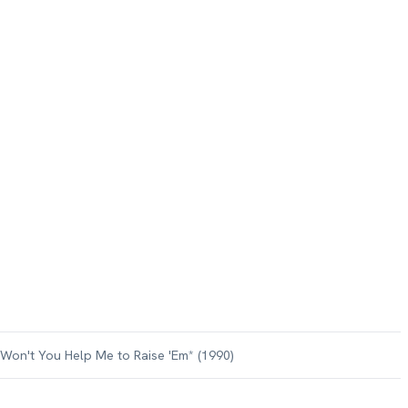
on't You Help Me to Raise 'Em* (1990)