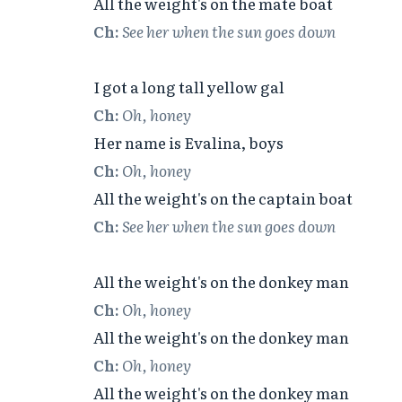
Ch:
See her when the sun goes down
Ch:
Oh, honey
Ch:
Oh, honey
Ch:
See her when the sun goes down
Ch:
Oh, honey
Ch:
Oh, honey