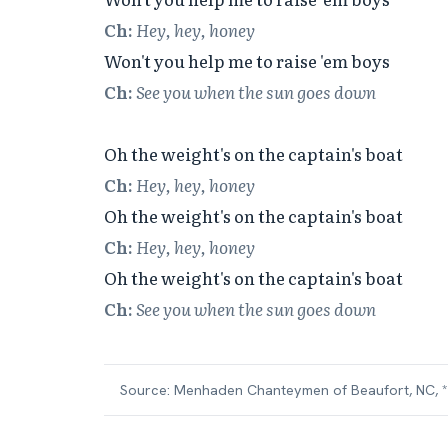
Ch:
Hey, hey, honey
Ch:
See you when the sun goes down
Ch:
Hey, hey, honey
Ch:
Hey, hey, honey
Ch:
See you when the sun goes down
Source:
Menhaden Chanteymen of Beaufort, NC, *W