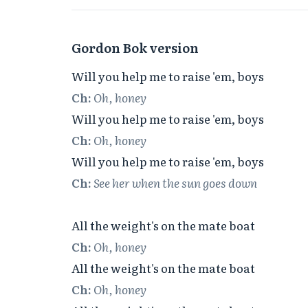
Gordon Bok version
Ch:
Oh, honey
Ch:
Oh, honey
Ch:
See her when the sun goes down
Ch:
Oh, honey
Ch:
Oh, honey