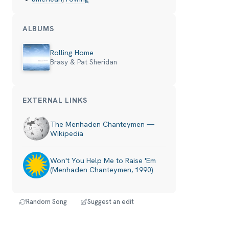
ALBUMS
Rolling Home
Brasy & Pat Sheridan
EXTERNAL LINKS
The Menhaden Chanteymen —
Wikipedia
Won't You Help Me to Raise 'Em
(Menhaden Chanteymen, 1990)
Random Song
Suggest an edit