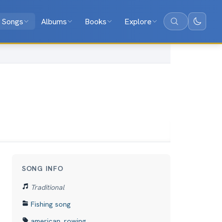
Songs
Albums
Books
Explore
Search
SONG INFO
Traditional
Fishing song
american
,
rowing