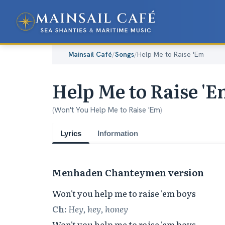
Mainsail Café
/
Songs
/
Help Me to Raise 'Em
Help Me to Raise '
(
Won't You Help Me to Raise 'Em
)
Lyrics
Information
Menhaden Chanteymen version
Ch:
Hey, hey, honey