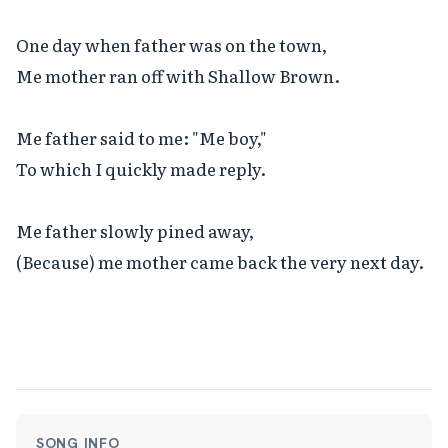
One day when father was on the town,

Me mother ran off with Shallow Brown.

Me father said to me: "Me boy,"

To which I quickly made reply.

Me father slowly pined away,

(Because) me mother came back the very next day.
SONG INFO