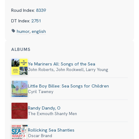
Roud Index:
8339
DT Index:
2751
humor
,
english
ALBUMS
Ye Mariners All: Songs of the Sea
John Roberts, John Rockwell, Larry Young
Little Boy Billee: Sea Songs for Children
Cyril Tawney
Randy Dandy, O
The Exmouth Shanty Men
Rollicking Sea Shanties
Oscar Brand