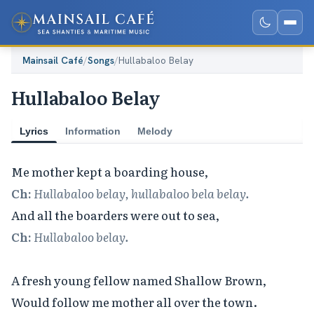
Mainsail Café
/
Songs
/
Hullabaloo Belay
Hullabaloo Belay
Lyrics
Information
Melody
Ch:
Hullabaloo belay, hullabaloo bela belay.
Ch:
Hullabaloo belay.
A fresh young fellow named Shallow Brown,

Would follow me mother all over the town.
