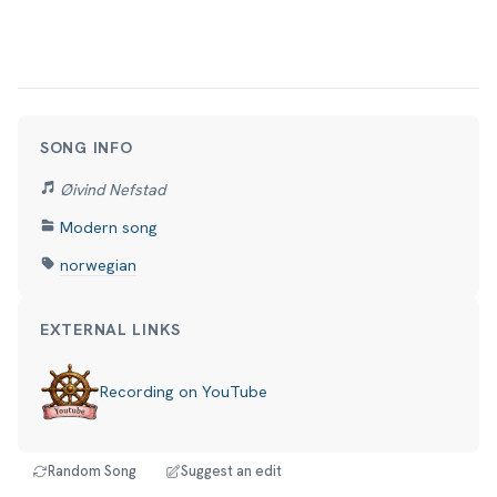
SONG INFO
Øivind Nefstad
Modern song
norwegian
EXTERNAL LINKS
Recording on YouTube
Random Song
Suggest an edit