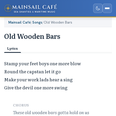
Mainsail Café
/
Songs
/
Old Wooden Bars
Old Wooden Bars
Lyrics
Stamp your feet boys one more blow

Round the capstan let it go

Make your work lads hear a sing

Give the devil one more swing

CHORUS
These old wooden bars gotta hold on us
