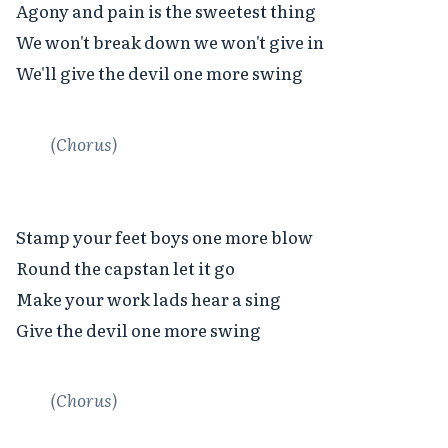
Agony and pain is the sweetest thing

We won't break down we won't give in

We'll give the devil one more swing

(Chorus)
Stamp your feet boys one more blow

Round the capstan let it go

Make your work lads hear a sing

Give the devil one more swing

(Chorus)