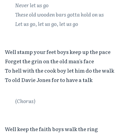
Never let us go

These old wooden bars gotta hold on us

Let us go, let us go, let us go
Well stamp your feet boys keep up the pace

Forget the grin on the old man's face

To hell with the cook boy let him do the walk

To old Davie Jones for to have a talk

(Chorus)
Well keep the faith boys walk the ring
