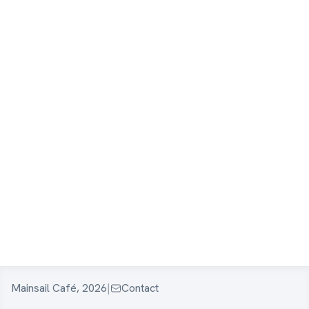
Mainsail Café, 2026
|
Contact