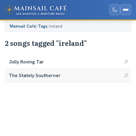
Mainsail Café
/
Tags
/
ireland
2 songs tagged "ireland"
Jolly Roving Tar
The Stately Southerner