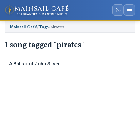
Mainsail Café
/
Tags
/
pirates
1 song tagged "pirates"
A Ballad of John Silver