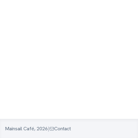
Mainsail Café, 2026
|
Contact