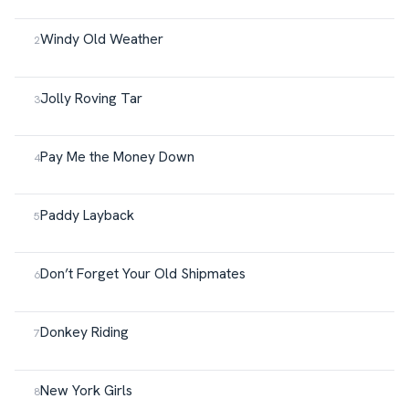
Windy Old Weather
Jolly Roving Tar
Pay Me the Money Down
Paddy Layback
Don’t Forget Your Old Shipmates
Donkey Riding
New York Girls