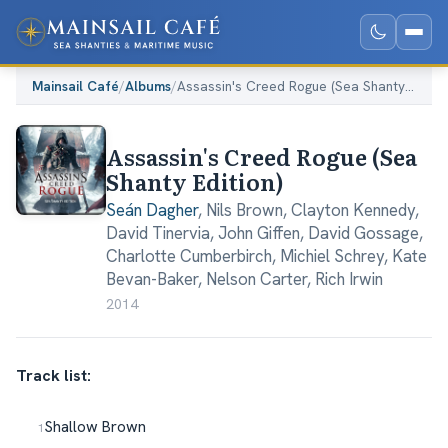
Mainsail Café
/
Albums
/
Assassin's Creed Rogue (Sea Shanty Edition)
Assassin's Creed Rogue (Sea
Shanty Edition)
Seán Dagher
,
Nils Brown
,
Clayton Kennedy
,
David Tinervia
,
John Giffen
,
David Gossage
,
Charlotte Cumberbirch
,
Michiel Schrey
,
Kate
Bevan-Baker
,
Nelson Carter
,
Rich Irwin
2014
Track list:
Shallow Brown