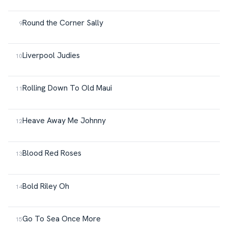
Round the Corner Sally
Liverpool Judies
Rolling Down To Old Maui
Heave Away Me Johnny
Blood Red Roses
Bold Riley Oh
Go To Sea Once More