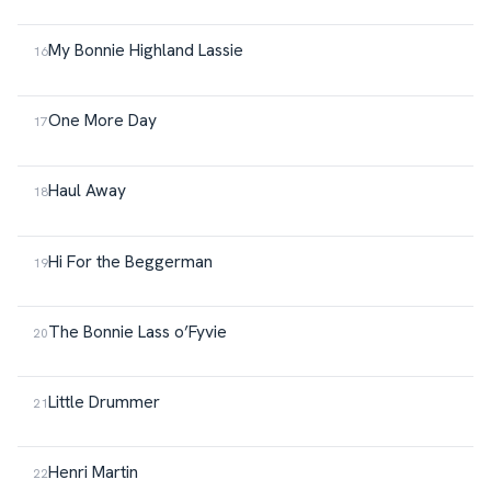
My Bonnie Highland Lassie
One More Day
Haul Away
Hi For the Beggerman
The Bonnie Lass o’Fyvie
Little Drummer
Henri Martin