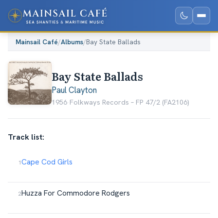
Mainsail Café
/
Albums
/
Bay State Ballads
Bay State Ballads
Paul Clayton
1956
·
Folkways Records ‎– FP 47/2 (FA2106)
Track list:
Cape Cod Girls
Huzza For Commodore Rodgers