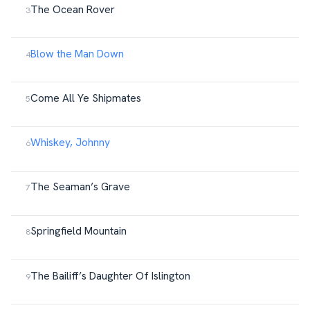
The Ocean Rover
Blow the Man Down
Come All Ye Shipmates
Whiskey, Johnny
The Seaman’s Grave
Springfield Mountain
The Bailiff’s Daughter Of Islington