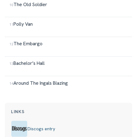
The Old Soldier
Polly Van
The Embargo
Bachelor’s Hall
Around The Ingals Blazing
LINKS
Discogs entry