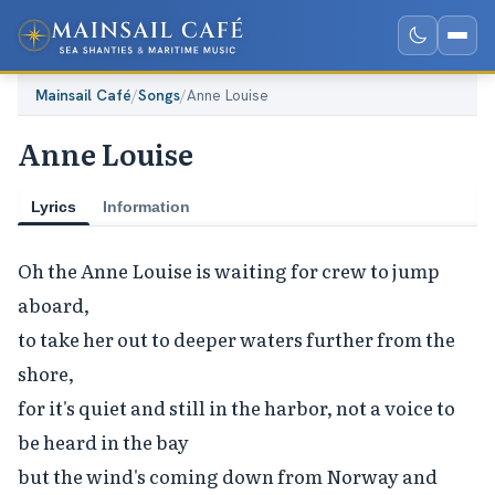
Mainsail Café
/
Songs
/
Anne Louise
Anne Louise
Lyrics
Information
Oh the Anne Louise is waiting for crew to jump 
aboard,

to take her out to deeper waters further from the 
shore,

for it's quiet and still in the harbor, not a voice to 
be heard in the bay

but the wind's coming down from Norway and 