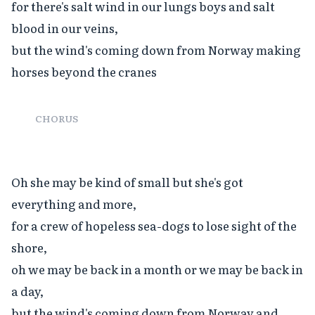
for there's salt wind in our lungs boys and salt 
blood in our veins,

but the wind's coming down from Norway making 
horses beyond the cranes

CHORUS
Oh she may be kind of small but she's got 
everything and more,

for a crew of hopeless sea-dogs to lose sight of the 
shore,

oh we may be back in a month or we may be back in 
a day,

but the wind's coming down from Norway and 