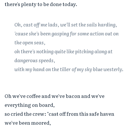
there's plenty to be done today.

Oh, cast off me lads, we'll set the sails harding,

'cause she's been gasping for some action out on 
the open seas,

oh there's nothing quite like pitching along at 
dangerous speeds,

with my hand on the tiller of my sky blue westerly.
Oh we've coffee and we've bacon and we've 
everything on board,

so cried the crew: "cast off from this safe haven 
we've been moored,
