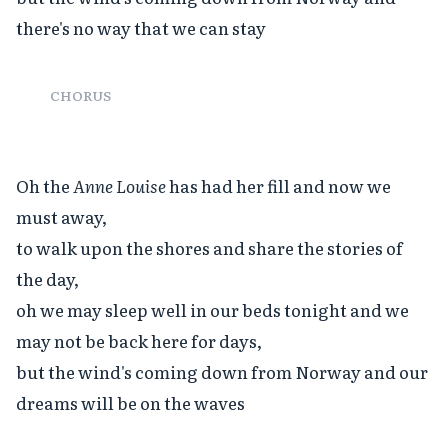
there's no way that we can stay

CHORUS
Oh the 
Anne Louise
 has had her fill and now we 
must away,

to walk upon the shores and share the stories of 
the day,

oh we may sleep well in our beds tonight and we 
may not be back here for days,

but the wind's coming down from Norway and our 
dreams will be on the waves
