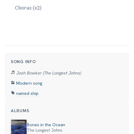
Chorus (x2)
SONG INFO
Josh Bowker (The Longest Johns)
Modern song
named ship
ALBUMS
Bones in the Ocean
The Longest Johns