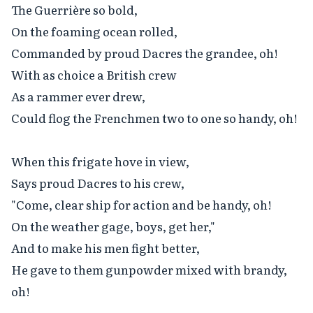
The Guerrière so bold,

On the foaming ocean rolled,

Commanded by proud Dacres the grandee, oh!

With as choice a British crew

As a rammer ever drew,

Could flog the Frenchmen two to one so handy, oh!

When this frigate hove in view,

Says proud Dacres to his crew,

"Come, clear ship for action and be handy, oh!

On the weather gage, boys, get her,"

And to make his men fight better,

He gave to them gunpowder mixed with brandy, 
oh!
