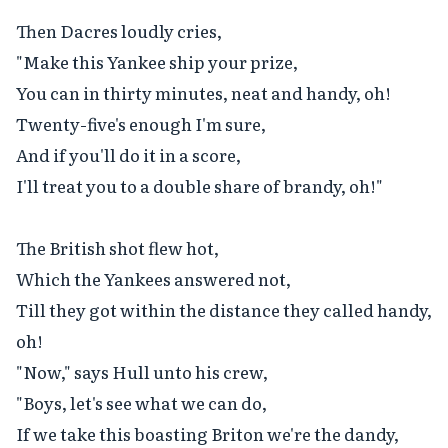
Then Dacres loudly cries,

"Make this Yankee ship your prize,

You can in thirty minutes, neat and handy, oh!

Twenty-five's enough I'm sure,

And if you'll do it in a score,

I'll treat you to a double share of brandy, oh!"

The British shot flew hot,

Which the Yankees answered not,

Till they got within the distance they called handy, 
oh!

"Now," says Hull unto his crew,

"Boys, let's see what we can do,

If we take this boasting Briton we're the dandy, 