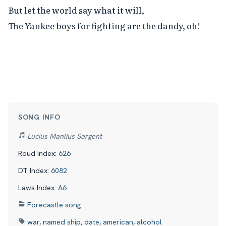
But let the world say what it will,

The Yankee boys for fighting are the dandy, oh!
SONG INFO
Lucius Manlius Sargent
Roud Index:
626
DT Index:
6082
Laws Index:
A6
Forecastle song
war
,
named ship
,
date
,
american
,
alcohol