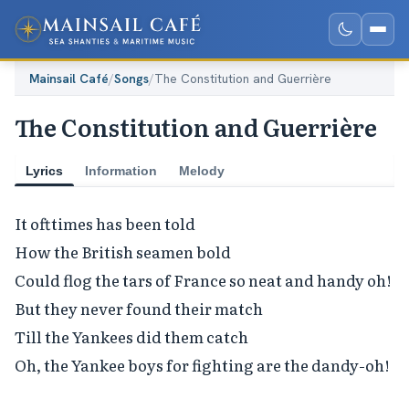
Mainsail Café
/
Songs
/
The Constitution and Guerrière
The Constitution and Guerrière
Lyrics
Information
Melody
It ofttimes has been told

How the British seamen bold

Could flog the tars of France so neat and handy oh!

But they never found their match

Till the Yankees did them catch

Oh, the Yankee boys for fighting are the dandy-oh!
