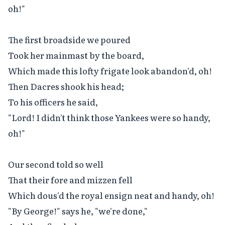
oh!"

The first broadside we poured

Took her mainmast by the board,

Which made this lofty frigate look abandon'd, oh!

Then Dacres shook his head;

To his officers he said,

"Lord! I didn't think those Yankees were so handy, 
oh!"

Our second told so well

That their fore and mizzen fell

Which dous'd the royal ensign neat and handy, oh!

"By George!" says he, "we're done,"
