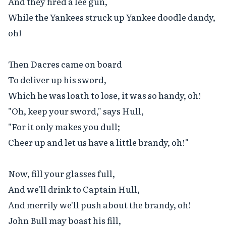
And they fired a lee gun,

While the Yankees struck up Yankee doodle dandy, 
oh!

Then Dacres came on board

To deliver up his sword,

Which he was loath to lose, it was so handy, oh!

"Oh, keep your sword," says Hull,

"For it only makes you dull;

Cheer up and let us have a little brandy, oh!"

Now, fill your glasses full,

And we'll drink to Captain Hull,

And merrily we'll push about the brandy, oh!

John Bull may boast his fill,
