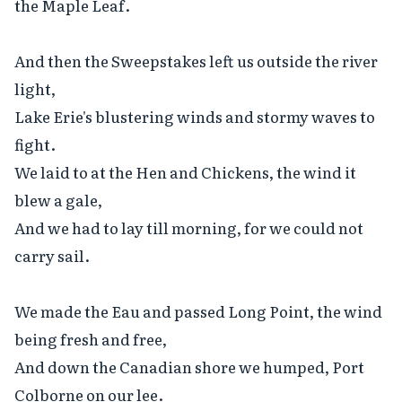
the Maple Leaf.

And then the Sweepstakes left us outside the river 
light,

Lake Erie's blustering winds and stormy waves to 
fight.

We laid to at the Hen and Chickens, the wind it 
blew a gale,

And we had to lay till morning, for we could not 
carry sail.

We made the Eau and passed Long Point, the wind 
being fresh and free,

And down the Canadian shore we humped, Port 
Colborne on our lee.
