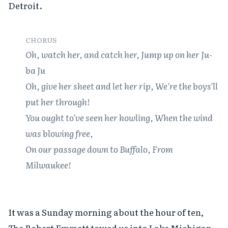
Detroit.

CHORUS
Oh, watch her, and catch her, Jump up on her Ju-
ba Ju

Oh, give her sheet and let her rip, We're the boys'll 
put her through!

You ought to've seen her howling, When the wind 
was blowing free,

On our passage down to Buffalo, From 
Milwaukee!
It was a Sunday morning about the hour of ten,

The Robert Emmett towed us into Lake Michigan.
