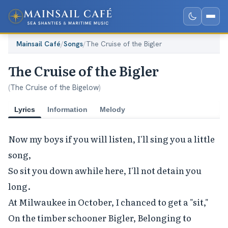
Mainsail Café
/
Songs
/
The Cruise of the Bigler
The Cruise of the Bigler
(
The Cruise of the Bigelow
)
Lyrics
Information
Melody
Now my boys if you will listen, I'll sing you a little 
song,

So sit you down awhile here, I'll not detain you 
long.

At Milwaukee in October, I chanced to get a "sit,"

On the timber schooner Bigler, Belonging to 