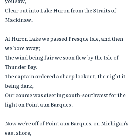
you saw,

Clear out into Lake Huron from the Straits of 
Mackinaw.

At Huron Lake we passed Presque Isle, and then 
we bore away;

The wind being fair we soon flew by the Isle of 
Thunder Bay.

The captain ordered a sharp lookout, the night it 
being dark,

Our course was steering south-southwest for the 
light on Point aux Barques.

Now we're off of Point aux Barques, on Michigan's 
east shore,
