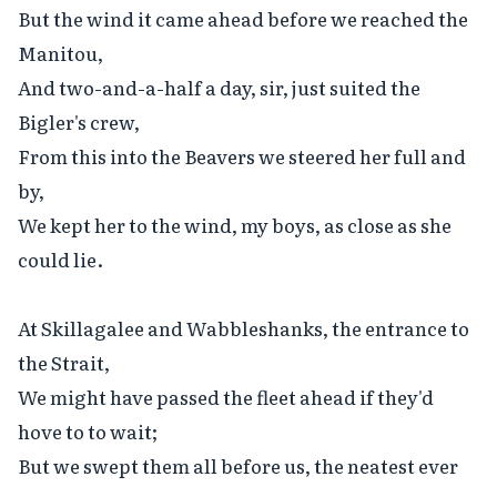
But the wind it came ahead before we reached the 
Manitou,

And two-and-a-half a day, sir, just suited the 
Bigler's crew,

From this into the Beavers we steered her full and 
by,

We kept her to the wind, my boys, as close as she 
could lie.

At Skillagalee and Wabbleshanks, the entrance to 
the Strait,

We might have passed the fleet ahead if they'd 
hove to to wait;

But we swept them all before us, the neatest ever 