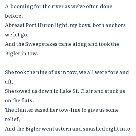
A-booming for the river as we've often done 
before.

Abreast Port Huron light, my boys, both anchors 
we let go,

And the Sweepstakes came along and took the 
Bigler in tow.

She took the nine of us in tow, we all were fore and 
aft,

She towed us down to Lake St. Clair and stuck us 
on the flats.

The Hunter eased her tow-line to give us some 
relief,

And the Bigler went astern and smashed right into 