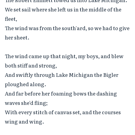
We set sail where she left us in the middle of the 
fleet,

The wind was from the south'ard, so we had to give 
her sheet.

The wind came up that night, my boys, and blew 
both stiff and strong,

And swiftly through Lake Michigan the Bigler 
ploughed along.

And far before her foaming bows the dashing 
waves she'd fling;

With every stitch of canvas set, and the courses 
wing and wing.
