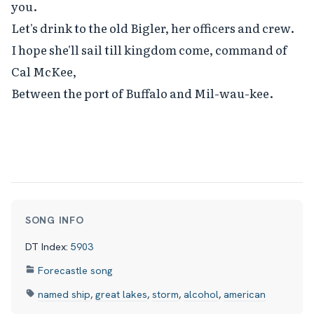
you.

Let's drink to the old Bigler, her officers and crew.

I hope she'll sail till kingdom come, command of 
Cal McKee,

Between the port of Buffalo and Mil-wau-kee.
SONG INFO
DT Index:
5903
Forecastle song
named ship
,
great lakes
,
storm
,
alcohol
,
american