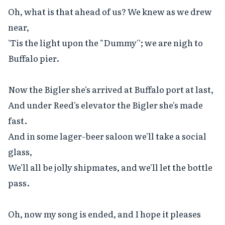
Oh, what is that ahead of us? We knew as we drew 
near,

'Tis the light upon the "Dummy''; we are nigh to 
Buffalo pier.

Now the Bigler she's arrived at Buffalo port at last,

And under Reed's elevator the Bigler she's made 
fast.

And in some lager-beer saloon we'll take a social 
glass,

We'll all be jolly shipmates, and we'll let the bottle 
pass.

Oh, now my song is ended, and I hope it pleases 