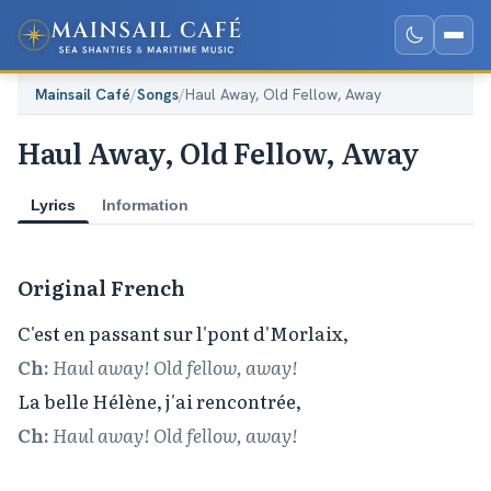
Mainsail Café
/
Songs
/
Haul Away, Old Fellow, Away
Haul Away, Old Fellow, Away
Lyrics
Information
Original French
Ch:
Haul away! Old fellow, away!
Ch:
Haul away! Old fellow, away!