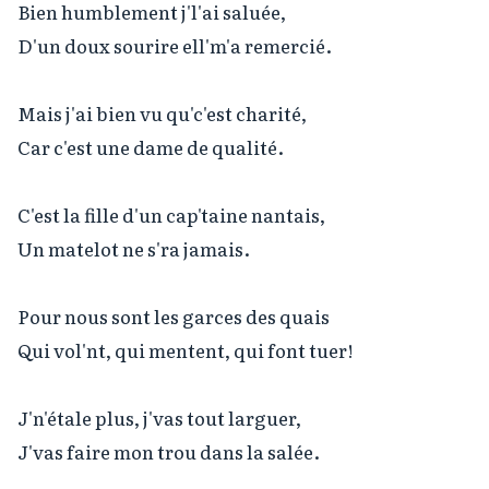
Bien humblement j'l'ai saluée,

D'un doux sourire ell'm'a remercié.

Mais j'ai bien vu qu'c'est charité,

Car c'est une dame de qualité.

C'est la fille d'un cap'taine nantais,

Un matelot ne s'ra jamais.

Pour nous sont les garces des quais

Qui vol'nt, qui mentent, qui font tuer!

J'n'étale plus, j'vas tout larguer,

J'vas faire mon trou dans la salée.
