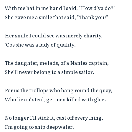
With me hat in me hand I said, "How d'ya do?"

She gave me a smile that said, "Thank you!"

Her smile I could see was merely charity,

'Cos she was a lady of quality.

The daughter, me lads, of a Nantes captain,

She'll never belong to a simple sailor.

For us the trollops who hang round the quay,

Who lie an' steal, get men killed with glee.

No longer I'll stick it, cast off everything,

I'm going to ship deepwater.
