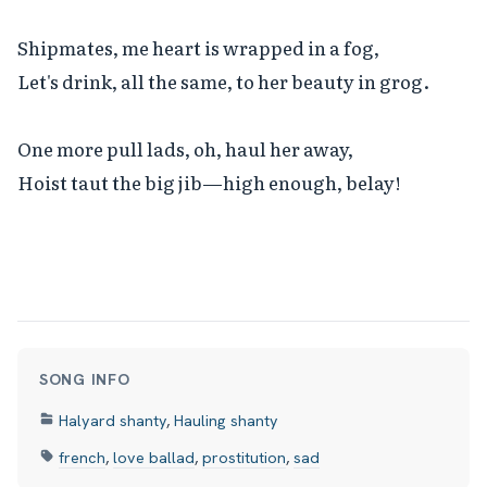
Shipmates, me heart is wrapped in a fog,

Let's drink, all the same, to her beauty in grog.

One more pull lads, oh, haul her away,

Hoist taut the big jib—high enough, belay!
SONG INFO
Halyard shanty
,
Hauling shanty
french
,
love ballad
,
prostitution
,
sad