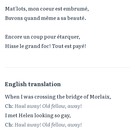
Mat'lots, mon coeur est embrumé,

Buvons quand même a sa beauté.

Encore un coup pour étarquer,

Hisse le grand foc! Tout est payé!
English translation
Ch:
Haul away! Old fellow, away!
Ch:
Haul away! Old fellow, away!