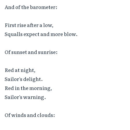
And of the barometer:

First rise after a low,

Squalls expect and more blow.

Of sunset and sunrise:

Red at night,

Sailor's delight.

Red in the morning,

Sailor's warning.

Of winds and clouds:
