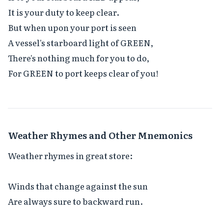
It is your duty to keep clear.

But when upon your port is seen

A vessel's starboard light of GREEN,

There's nothing much for you to do,

For GREEN to port keeps clear of you!
Weather Rhymes and Other Mnemonics
Weather rhymes in great store:

Winds that change against the sun

Are always sure to backward run.
