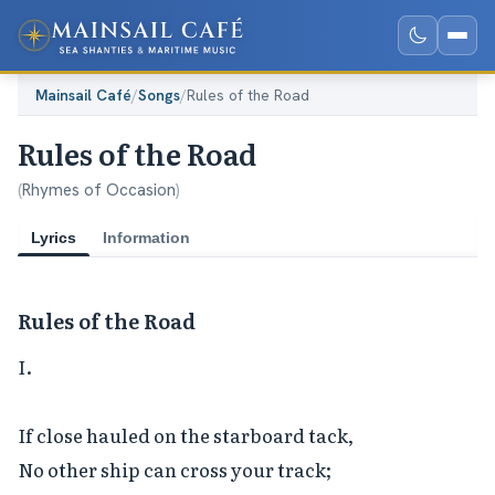
Mainsail Café
/
Songs
/
Rules of the Road
Rules of the Road
(
Rhymes of Occasion
)
Lyrics
Information
Rules of the Road
I.

If close hauled on the starboard tack,

No other ship can cross your track;
