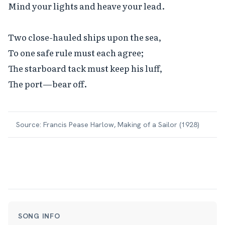
Mind your lights and heave your lead.

Two close-hauled ships upon the sea,

To one safe rule must each agree;

The starboard tack must keep his luff,

The port—bear off.
Source:
Francis Pease Harlow, Making of a Sailor (1928)
SONG INFO