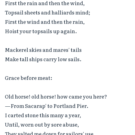
First the rain and then the wind,

Topsail sheets and halliards mind;

First the wind and then the rain,

Hoist your topsails up again.

Mackerel skies and mares' tails

Make tall ships carry low sails.

Grace before meat:

Old horse! old horse! how came you here?

—From Sacarap' to Portland Pier.

I carted stone this many a year,

Until, worn out by sore abuse,

They salted me down for sailors' use.
