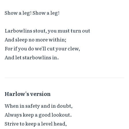
Show a leg! Show a leg!

Larbowlins stout, you must turn out

And sleep no more within;

For if you do we'll cut your clew,

And let starbowlins in.
Harlow's version
When in safety and in doubt,

Always keep a good lookout.

Strive to keep a level head,
