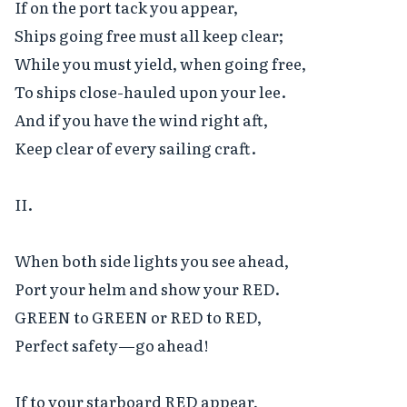
If on the port tack you appear,

Ships going free must all keep clear;

While you must yield, when going free,

To ships close-hauled upon your lee.

And if you have the wind right aft,

Keep clear of every sailing craft.

II.

When both side lights you see ahead,

Port your helm and show your RED.

GREEN to GREEN or RED to RED,

Perfect safety—go ahead!

If to your starboard RED appear,
