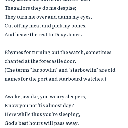
The sailors they do me despise;

They turn me over and damn my eyes,

Cut off my meat and pick my bones,

And heave the rest to Davy Jones.

Rhymes for turning out the watch, sometimes 
chanted at the forecastle door.

(The terms "larbowlin" and "starbowlin" are old 
names for the port and starboard watches.)

Awake, awake, you weary sleepers,

Know you not 'tis almost day?

Here while thus you're sleeping,

God's best hours will pass away.
