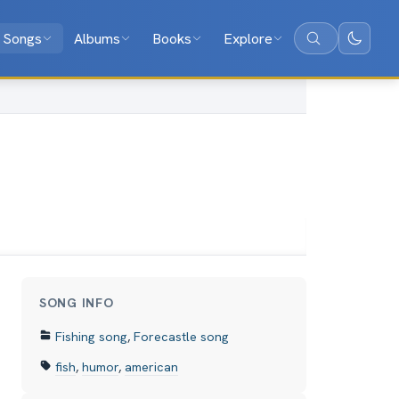
Songs
Albums
Books
Explore
Search
SONG INFO
Fishing song
,
Forecastle song
fish
,
humor
,
american