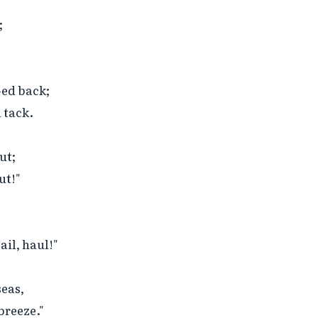


ed back;

tack.

t;

t!"

il, haul!"

eas,

reeze."
