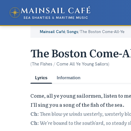
Mainsail Café
/
Songs
/
The Boston Come-All-Ye
The Boston Come-Al
(
The Fishes
/
Come All Ye Young Sailors
)
Lyrics
Information
Come, all ye young sailormen, listen to me,
Ch:
Then blow ye winds westerly, westerly bl
Ch:
We're bound to the south'ard, so steady s