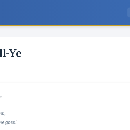
l-Ye


ow,
he goes!