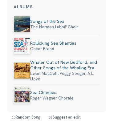
ALBUMS
Songs of the Sea
The Norman Luboff Choir
Rollicking Sea Shanties
Oscar Brand
Whaler Out of New Bedford, and
Other Songs of the Whaling Era
Ewan MacColl, Peggy Seeger, A.L.
Lloyd
Sea Chanties
Roger Wagner Chorale
Random Song
Suggest an edit