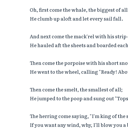
Oh, first come the whale, the biggest of all;
He clumb up aloft and let every sail fall.

And next come the mack'rel with his strip-
He hauled aft the sheets and boarded each 
Then come the porpoise with his short snou
He went to the wheel, calling "Ready! Abou
Then come the smelt, the smallest of all;

He jumped to the poop and sung out "Topsa
The herring come saying, "I'm king of the s
If you want any wind, why, I'll blow you a b