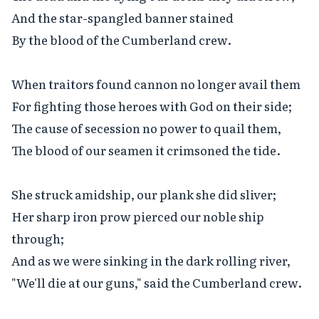
And the star-spangled banner stained

By the blood of the Cumberland crew.

When traitors found cannon no longer avail them

For fighting those heroes with God on their side;

The cause of secession no power to quail them,

The blood of our seamen it crimsoned the tide.

She struck amidship, our plank she did sliver;

Her sharp iron prow pierced our noble ship 
through;

And as we were sinking in the dark rolling river,

"We'll die at our guns," said the Cumberland crew.
