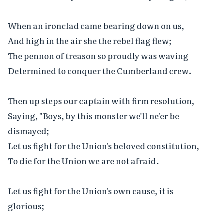
When an ironclad came bearing down on us,

And high in the air she the rebel flag flew;

The pennon of treason so proudly was waving

Determined to conquer the Cumberland crew.

Then up steps our captain with firm resolution,

Saying, "Boys, by this monster we'll ne'er be 
dismayed;

Let us fight for the Union's beloved constitution,

To die for the Union we are not afraid.

Let us fight for the Union's own cause, it is 
glorious;
