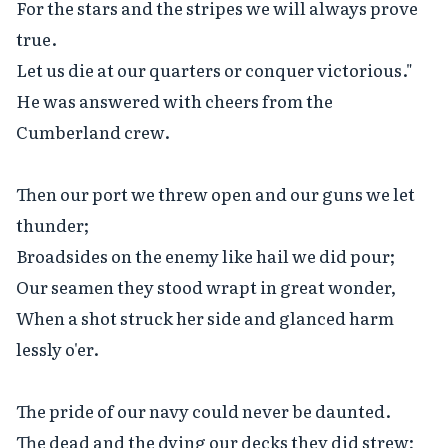
For the stars and the stripes we will always prove 
true.

Let us die at our quarters or conquer victorious."

He was answered with cheers from the 
Cumberland crew.

Then our port we threw open and our guns we let 
thunder;

Broadsides on the enemy like hail we did pour;

Our seamen they stood wrapt in great wonder,

When a shot struck her side and glanced harm 
lessly o'er.

The pride of our navy could never be daunted.

The dead and the dying our decks they did strew;
