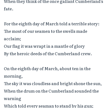
When they think of the once gallant Cumberland's 
fate.

For the eighth day of March told a terrible story:

The most of our seamen to the swells made 
acclaim;

Our flag it was wrapt in a mantle of glory

By the heroic deeds of the Cumberland crew.

On the eighth day of March, about ten in the 
morning,

The sky it was cloudless and bright shone the sun,

When the drum on the Cumberland sounded the 
warning

Which told every seaman to stand by his gun;
