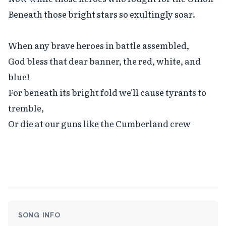
Beneath those bright stars so exultingly soar.

When any brave heroes in battle assembled,

God bless that dear banner, the red, white, and 
blue!

For beneath its bright fold we'll cause tyrants to 
tremble,

Or die at our guns like the Cumberland crew
SONG INFO