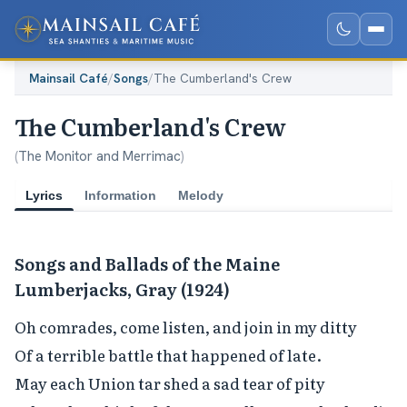
Mainsail Café
/
Songs
/
The Cumberland's Crew
The Cumberland's Crew
(
The Monitor and Merrimac
)
Lyrics
Information
Melody
Songs and Ballads of the Maine
Lumberjacks, Gray (1924)
Oh comrades, come listen, and join in my ditty

Of a terrible battle that happened of late.

May each Union tar shed a sad tear of pity
