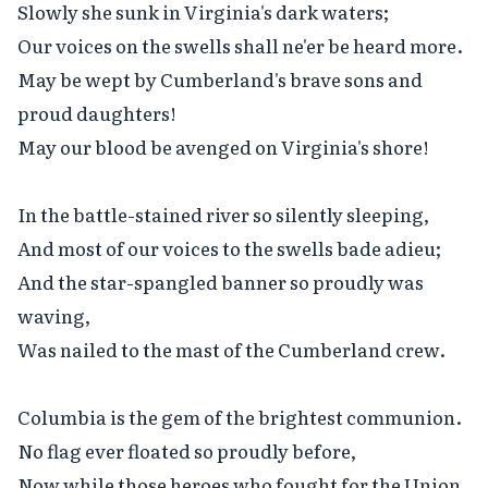
Slowly she sunk in Virginia's dark waters;

Our voices on the swells shall ne'er be heard more.

May be wept by Cumberland's brave sons and 
proud daughters!

May our blood be avenged on Virginia's shore!

In the battle-stained river so silently sleeping,

And most of our voices to the swells bade adieu;

And the star-spangled banner so proudly was 
waving,

Was nailed to the mast of the Cumberland crew.

Columbia is the gem of the brightest communion.

No flag ever floated so proudly before,

Now while those heroes who fought for the Union
