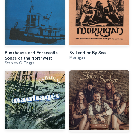
Bunkhouse and Forecastle
By Land or By Sea
Morrigan
Songs of the Northwest
Stanley G. Triggs