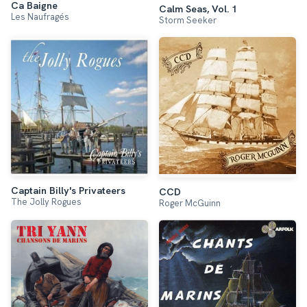
Ca Baigne
Calm Seas, Vol. 1
Les Naufragés
Storm Seeker
Captain Billy's Privateers
CCD
The Jolly Rogues
Roger McGuinn