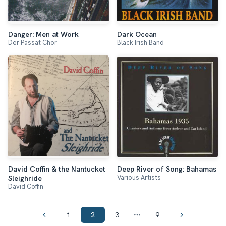
Danger: Men at Work
Dark Ocean
Der Passat Chor
Black Irish Band
David Coffin & the Nantucket
Deep River of Song: Bahamas
Various Artists
Sleighride
David Coffin
1
2
3
9