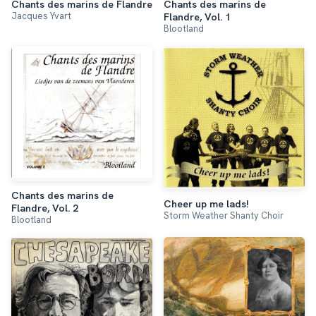
Chants des marins de
Chants des marins de Flandre
Jacques Yvart
Flandre, Vol. 1
Blootland
Chants des marins de
Cheer up me lads!
Flandre, Vol. 2
Storm Weather Shanty Choir
Blootland