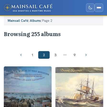
Mainsail Café
/
Albums
/
Page 2
Browsing 255 albums
1
2
3
9