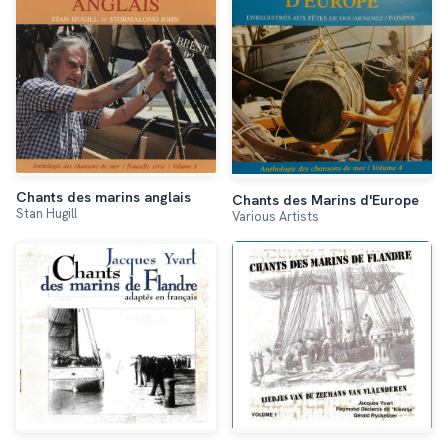
Chants des marins anglais
Chants des Marins d'Europe
Stan Hugill
Various Artists