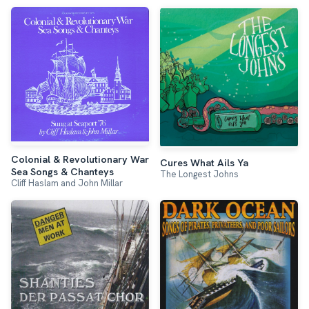
Colonial & Revolutionary War
Cures What Ails Ya
Sea Songs & Chanteys
The Longest Johns
Cliff Haslam and John Millar