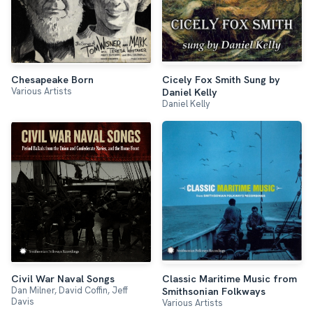
Chesapeake Born
Cicely Fox Smith Sung by
Various Artists
Daniel Kelly
Daniel Kelly
Civil War Naval Songs
Classic Maritime Music from
Dan Milner, David Coffin, Jeff
Smithsonian Folkways
Davis
Various Artists