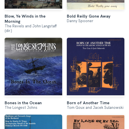
Blow, Ye Winds in the
Bold Reilly Gone Away
Danny Spooner
Morning
The Revels and John Langstaff
(dir.)
Bones in the Ocean
Born of Another Time
The Longest Johns
Tom Goux and Jacek Sulanowski