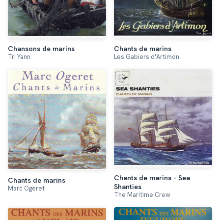
Chansons de marins
Chants de marins
Tri Yann
Les Gabiers d'Artimon
Chants de marins - Sea
Chants de marins
Shanties
Marc Ogeret
The Maritime Crew