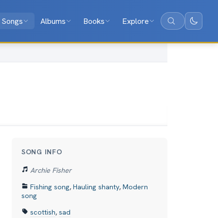
Songs
Albums
Books
Explore
Search
SONG INFO
Archie Fisher
Fishing song
,
Hauling shanty
,
Modern
song
scottish
,
sad