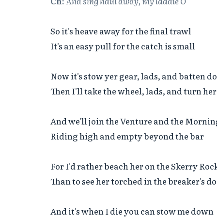
Ch:
And sing haul away, my laddie O
So it's heave away for the final trawl

It's an easy pull for the catch is small

Now it's stow yer gear, lads, and batten d
Then I'll take the wheel, lads, and turn her
And we'll join the Venture and the Morning
Riding high and empty beyond the bar

For I'd rather beach her on the Skerry Rock
Than to see her torched in the breaker's do
And it's when I die you can stow me down
