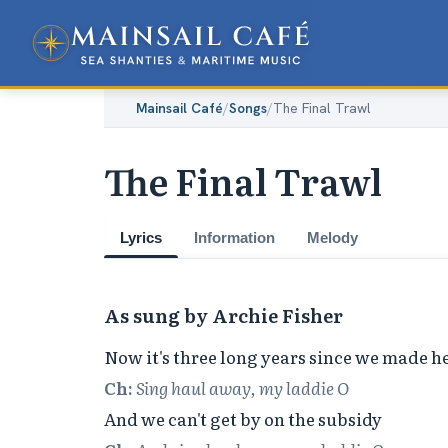
Mainsail Café
/
Songs
/
The Final Trawl
The Final Trawl
Lyrics
Information
Melody
As sung by Archie Fisher
Ch:
Sing haul away, my laddie O