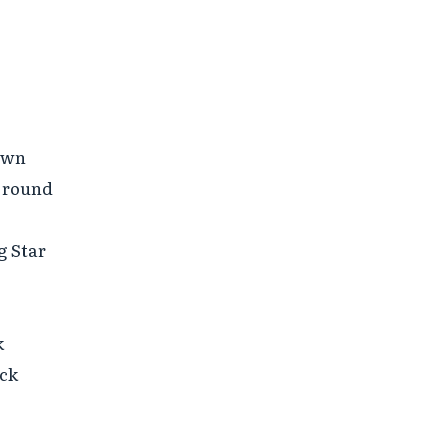
own

 round

 Star



ck
