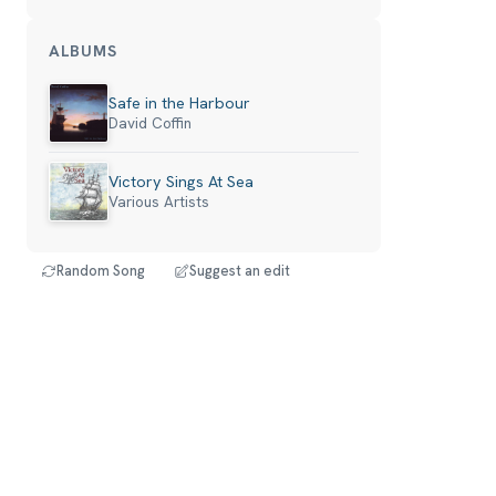
ALBUMS
Safe in the Harbour
David Coffin
Victory Sings At Sea
Various Artists
Random Song
Suggest an edit