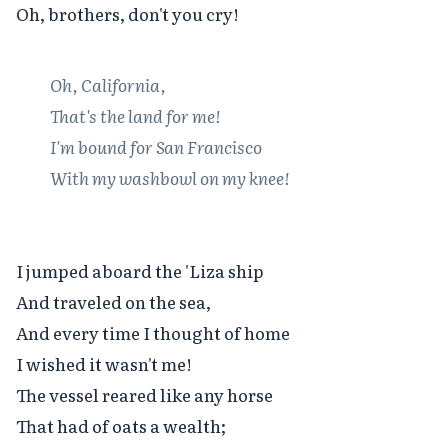
Oh, brothers, don't you cry!

Oh, California,

That's the land for me!

I'm bound for San Francisco

With my washbowl on my knee!
I jumped aboard the 'Liza ship

And traveled on the sea,

And every time I thought of home

I wished it wasn't me!

The vessel reared like any horse

That had of oats a wealth;
