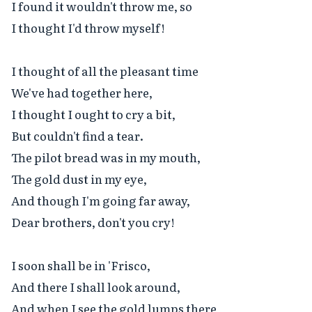
I found it wouldn't throw me, so

I thought I'd throw myself!

I thought of all the pleasant time

We've had together here,

I thought I ought to cry a bit,

But couldn't find a tear.

The pilot bread was in my mouth,

The gold dust in my eye,

And though I'm going far away,

Dear brothers, don't you cry!

I soon shall be in 'Frisco,

And there I shall look around,

And when I see the gold lumps there
