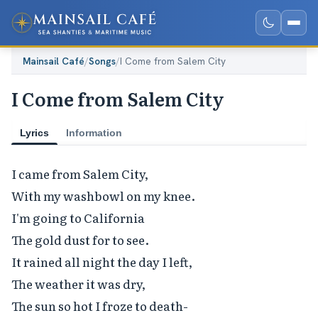
Mainsail Café
/
Songs
/
I Come from Salem City
I Come from Salem City
Lyrics
Information
I came from Salem City,

With my washbowl on my knee.

I'm going to California

The gold dust for to see.

It rained all night the day I left,

The weather it was dry,

The sun so hot I froze to death-
