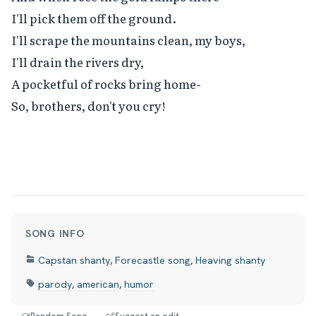
I'll pick them off the ground.

I'll scrape the mountains clean, my boys,

I'll drain the rivers dry,

A pocketful of rocks bring home-

So, brothers, don't you cry!
SONG INFO
Capstan shanty
,
Forecastle song
,
Heaving shanty
parody
,
american
,
humor